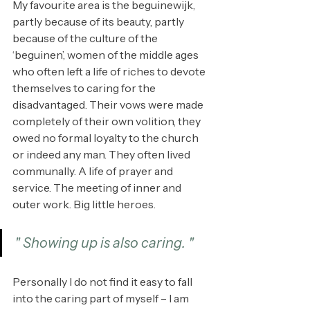
My favourite area is the beguinewijk, 
partly because of its beauty, partly 
because of the culture of the 
‘beguinen’, women of the middle ages 
who often left a life of riches to devote 
themselves to caring for the 
disadvantaged. Their vows were made 
completely of their own volition, they 
owed no formal loyalty to the church 
or indeed any man. They often lived 
communally. A life of prayer and 
service. The meeting of inner and 
outer work. Big little heroes.
" Showing up is also caring. "
Personally I do not find it easy to fall 
into the caring part of myself – I am 