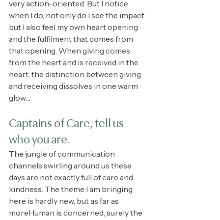
very action-oriented. But I notice 
when I do, not only do I see the impact 
but I also feel my own heart opening 
and the fulfilment that comes from 
that opening. When giving comes 
from the heart and is received in the 
heart, the distinction between giving 
and receiving dissolves in one warm 
glow…
Captains of Care, tell us 
who you are.
The jungle of communication 
channels swirling around us these 
days are not exactly full of care and 
kindness. The theme I am bringing 
here is hardly new, but as far as 
moreHuman is concerned, surely the 