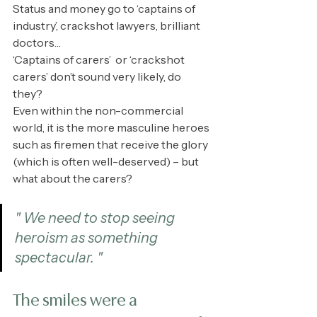
Status and money go to ‘captains of 
industry’, crackshot lawyers, brilliant 
doctors…
‘Captains of carers’  or ‘crackshot 
carers’ don’t sound very likely, do 
they? 
Even within the non-commercial 
world, it is the more masculine heroes 
such as firemen that receive the glory 
(which is often well-deserved) – but 
what about the carers?
" We need to stop seeing 
heroism as something 
spectacular. "
The smiles were a 