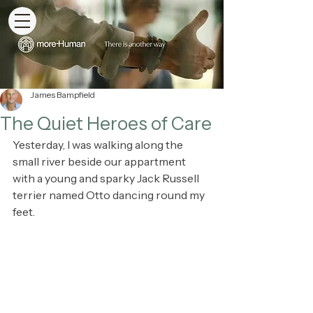
James Bampfield
The Quiet Heroes of Care
Yesterday, I was walking along the 
small river beside our appartment 
with a young and sparky Jack Russell 
terrier named Otto dancing round my 
feet.