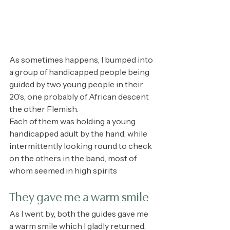
As sometimes happens, I bumped into 
a group of handicapped people being 
guided by two young people in their 
20’s, one probably of African descent 
the other Flemish.
Each of them was holding a young 
handicapped adult by the hand, while 
intermittently looking round to check 
on the others in the band, most of 
whom seemed in high spirits
They gave me a warm smile
As I went by, both the guides gave me 
a warm smile which I gladly returned.