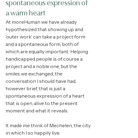
spontaneous expression of 
a warm heart
At moreHuman we have already 
hypothesized that showing up and 
‘outer work’ can take a project form 
and a spontaneous form, both of 
which are equally important. Helping 
handicapped people is of course a 
project and a noble one, but the 
smiles we exchanged, the 
conversation I should have had, 
however brief, that is just a 
spontaneous expression of a heart 
that is open, alive to the present 
moment and what it reveals. 
It made me think of Mechelen, the city 
in which I so happily live.