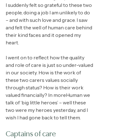
I suddenly felt so grateful to these two 
people, doing a job I am unlikely to do 
– and with such love and grace. I saw 
and felt the well of human care behind 
their kind faces and it opened my 
heart.
I went on to reflect how the quality 
and role of care is just so under-valued 
in our society. How is the work of 
these two carers values socially 
through status? How is their work 
valued financially? In moreHuman we 
talk of ‘big little heroes’ – well these 
two were my heroes yesterday, and I 
wish I had gone back to tell them.
Captains of care