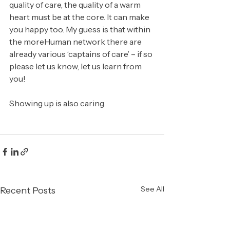
quality of care, the quality of a warm 
heart must be at the core. It can make 
you happy too. My guess is that within 
the moreHuman network there are 
already various ‘captains of care’ – if so 
please let us know, let us learn from 
you!
Showing up is also caring.
See All
Recent Posts