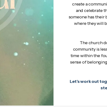
create a communi
and celebrate t
someone has their b
where they will 
The church do
community is less
time within the fou
sense of belonging 
Let’s work out toge
st