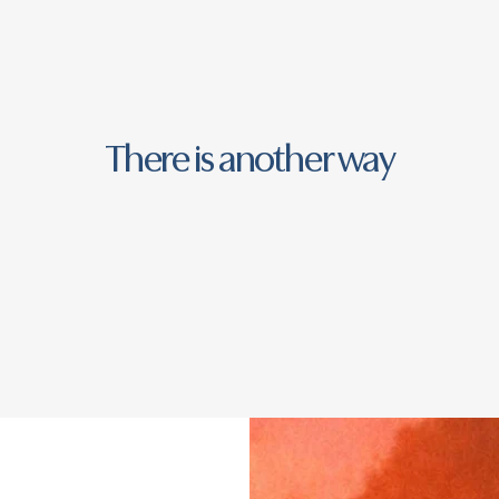
There is another way