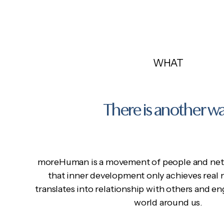
WHAT
There is another w
moreHuman is a movement of people and net
that inner development only achieves real
translates into relationship with others and 
world around us.