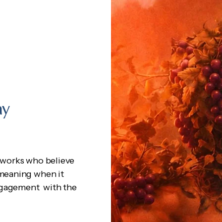
ay
works who believe
 meaning when it
engagement with the