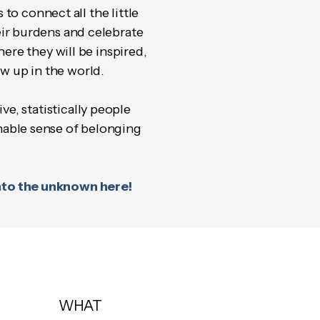
to connect all the little
ir burdens and celebrate
ere they will be inspired,
w up in the world.
e, statistically people
inable sense of belonging
 into the unknown here!
WHAT