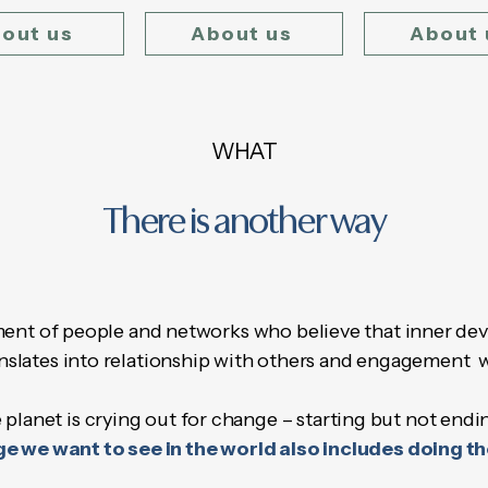
out us
About us
About 
WHAT
There is another way
nt of people and networks who believe that inner dev
nslates into relationship with others and engagement 
 planet is crying out for change – starting but not endi
e we want to see in the world also includes doing t