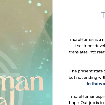
T
moreHuman is a m
that inner deve
translates into re
The present state o
but not ending wit
in the w
moreHuman aspires
hope. Our job is to