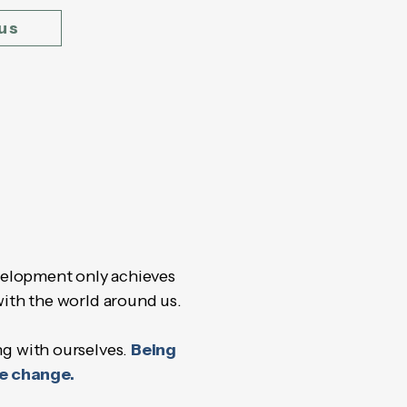
us
elopment only achieves
with the world around us.
ng with ourselves.
Being
he change.