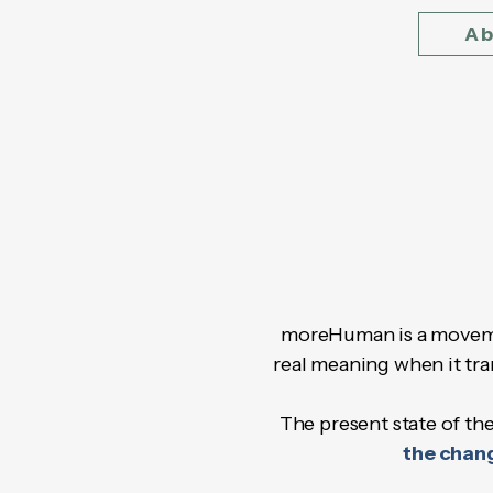
Ab
moreHuman is a moveme
real meaning when it tra
The present state of the
the chang