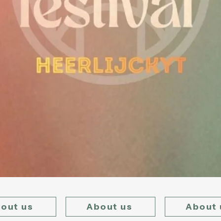
out us
About us
About 