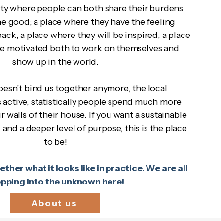
ty where people can both share their burdens
he good; a place where they have the feeling
ack, a place where they will be inspired, a place
be motivated both to work on themselves and
show up in the world.
esn’t bind us together anymore, the local
 active, statistically people spend much more
r walls of their house. If you want a sustainable
and a deeper level of purpose, this is the place
to be!
ther what it looks like in practice. We are all
epping into the unknown here!
About us