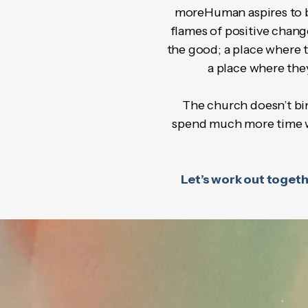
moreHuman aspires to be 
flames of positive chan
the good; a place where t
a place where the
The church doesn’t bin
spend much more time wit
Let’s work out togethe