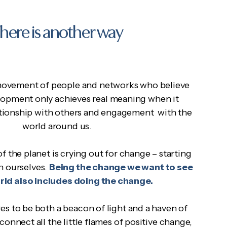
here is another way
ovement of people and networks who believe
lopment only achieves real meaning when it
lationship with others and engagement with the
world around us.
f the planet is crying out for change – starting
h ourselves.
Being the change we want to see
orld also includes doing the change.
 to be both a beacon of light and a haven of
 connect all the little flames of positive change,