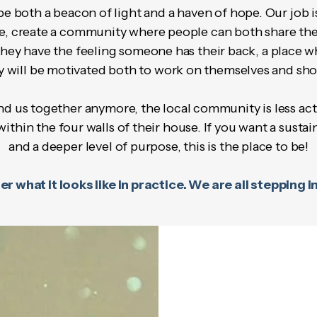
both a beacon of light and a haven of hope. Our job is 
ge, create a community where people can both share the
hey have the feeling someone has their back, a place wh
y will be motivated both to work on themselves and sho
d us together anymore, the local community is less activ
hin the four walls of their house. If you want a susta
and a deeper level of purpose, this is the place to be!
r what it looks like in practice. We are all stepping